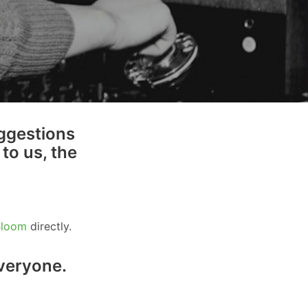
ggestions
to us, the
Bloom
directly.
everyone.