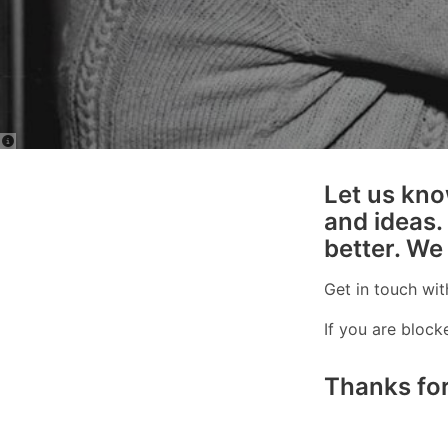
Let us kno
and ideas.
better. We
Get in touch wit
If you are bloc
Thanks for