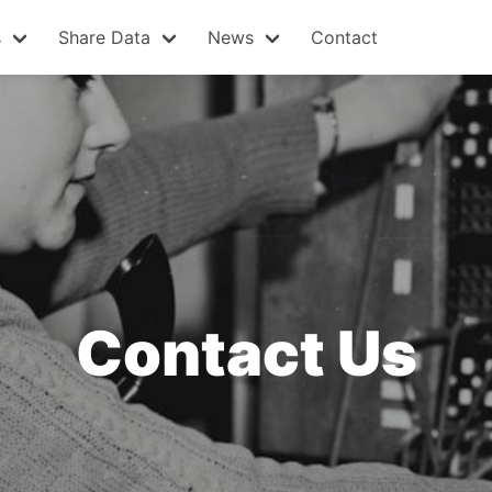
s
Share Data
News
Contact
Contact Us