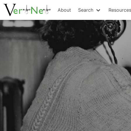
About
Search
Resource