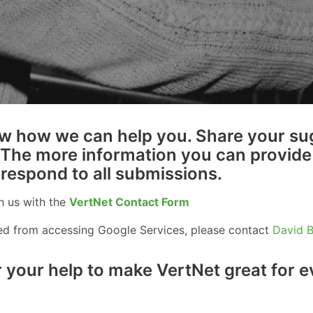
w how we can help you. Share your su
 The more information you can provide 
 respond to all submissions.
h us with the
VertNet Contact Form
ked from accessing Google Services, please contact
David 
 your help to make VertNet great for 