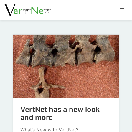
VertNet has a new look
and more
What’s New with VertNet?