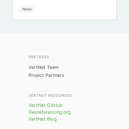
News
PARTNERS
VertNet Team
Project Partners
VERTNET RESOURCES
VertNet GitHub
Georeferencing.org
VertNet Blog