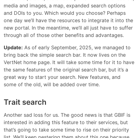
media and images, a map, expanded search options
and DOIs to you. Which would you choose? Perhaps
one day we’ll have the resources to integrate it into the
new portal. In the meantime, we’ll all just have to suffer
through all of those other benefits and advantages.
Update:
As of early September, 2025, we managed to
bring back the simple search bar. It now lives on the
VertNet home page. It will take some time for it to have
the same features of the original search bar, but it’s a
great way to start your search. New features, and
some of the old, will be added over time.
Trait search
Another sad loss for us. The good news is that GBIF is
interested in adding this feature to their services, but
that’s going to take some time to rise on their priority
list. We’ll keep pestering them about this one because