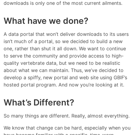
downloads is only one of the most current ailments.
What have we done?
A data portal that won’t deliver downloads to its users
isn’t much of a portal, so we decided to build a new
one, rather than shut it all down. We want to continue
to serve the community and provide access to high-
quality vertebrate data, but we need to be realistic
about what we can maintain. Thus, we’ve decided to
develop a spiffy, new portal and web site using GBIF’s
hosted portal program. And now you’re looking at it.
What’s Different?
So many things are different. Really, almost everything.
We know that change can be hard, especially when you