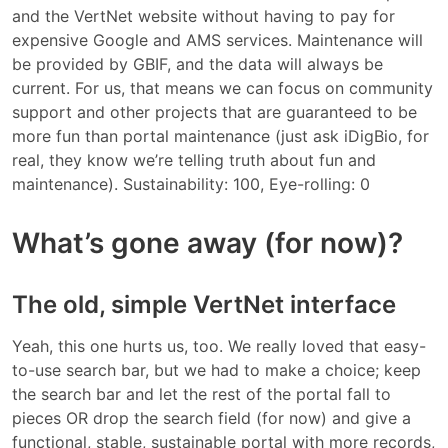
and the VertNet website without having to pay for
expensive Google and AMS services. Maintenance will
be provided by GBIF, and the data will always be
current. For us, that means we can focus on community
support and other projects that are guaranteed to be
more fun than portal maintenance (just ask iDigBio, for
real, they know we’re telling truth about fun and
maintenance). Sustainability: 100, Eye-rolling: 0
What’s gone away (for now)?
The old, simple VertNet interface
Yeah, this one hurts us, too. We really loved that easy-
to-use search bar, but we had to make a choice; keep
the search bar and let the rest of the portal fall to
pieces OR drop the search field (for now) and give a
functional, stable, sustainable portal with more records,