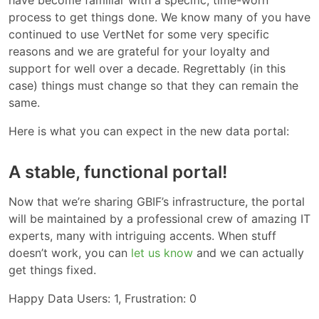
have become familiar with a specific, time-worn
process to get things done. We know many of you have
continued to use VertNet for some very specific
reasons and we are grateful for your loyalty and
support for well over a decade. Regrettably (in this
case) things must change so that they can remain the
same.
Here is what you can expect in the new data portal:
A stable, functional portal!
Now that we’re sharing GBIF’s infrastructure, the portal
will be maintained by a professional crew of amazing IT
experts, many with intriguing accents. When stuff
doesn’t work, you can
let us know
and we can actually
get things fixed.
Happy Data Users: 1, Frustration: 0