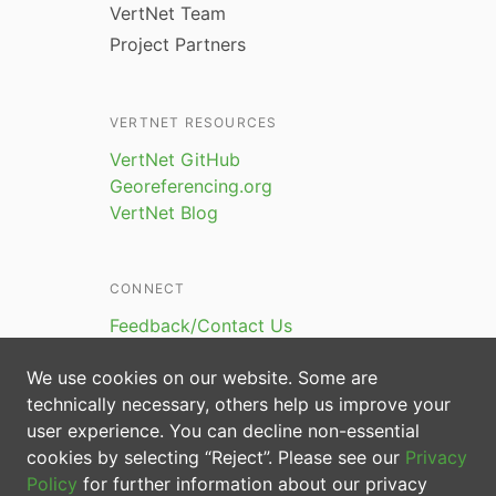
VertNet Team
Project Partners
VERTNET RESOURCES
VertNet GitHub
Georeferencing.org
VertNet Blog
CONNECT
Feedback/Contact Us
We use cookies on our website. Some are
technically necessary, others help us improve your
user experience. You can decline non-essential
cookies by selecting “Reject”. Please see our
Privacy
Policy
for further information about our privacy