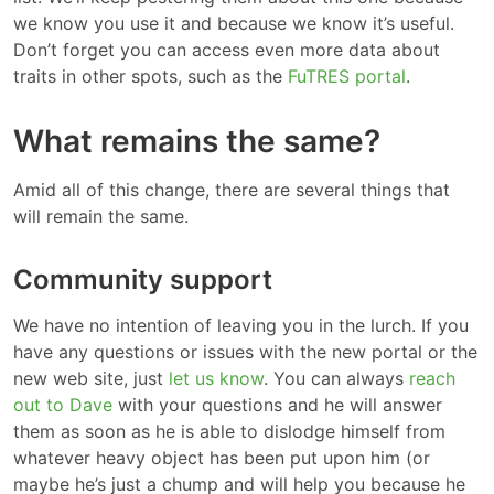
we know you use it and because we know it’s useful.
Don’t forget you can access even more data about
traits in other spots, such as the
FuTRES portal
.
What remains the same?
Amid all of this change, there are several things that
will remain the same.
Community support
We have no intention of leaving you in the lurch. If you
have any questions or issues with the new portal or the
new web site, just
let us know
. You can always
reach
out to Dave
with your questions and he will answer
them as soon as he is able to dislodge himself from
whatever heavy object has been put upon him (or
maybe he’s just a chump and will help you because he