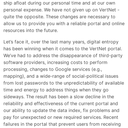
ship afloat during our personal time and at our own
personal expense. We have not given up on VertNet -
quite the opposite. These changes are necessary to
allow us to provide you with a reliable portal and online
resources into the future.
Let’s face it, over the last many years, digital entropy
has been winning when it comes to the VertNet portal.
We’ve had to address the disappearance of third-party
software providers, increasing costs to perform
processing, changes to Google services (e.g.,
mapping), and a wide-range of social-political issues
from lost passwords to the unpredictability of available
time and energy to address things when they go
sideways. The result has been a slow decline in the
reliability and effectiveness of the current portal and
our ability to update the data index, fix problems and
pay for unexpected or new required services. Recent
failures in the portal that prevent users from receiving