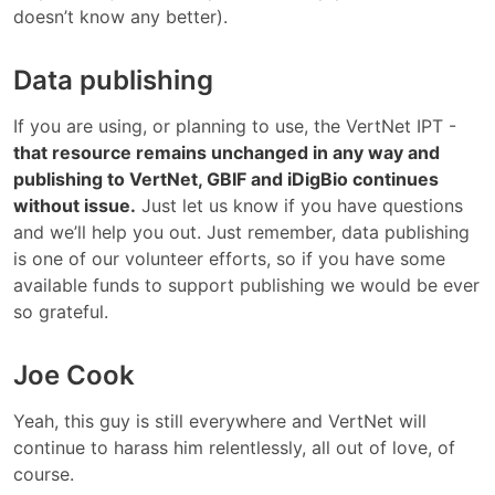
doesn’t know any better).
Data publishing
If you are using, or planning to use, the VertNet IPT -
that resource remains unchanged in any way and
publishing to VertNet, GBIF and iDigBio continues
without issue.
Just let us know if you have questions
and we’ll help you out. Just remember, data publishing
is one of our volunteer efforts, so if you have some
available funds to support publishing we would be ever
so grateful.
Joe Cook
Yeah, this guy is still everywhere and VertNet will
continue to harass him relentlessly, all out of love, of
course.