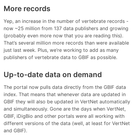
More records
Yep, an increase in the number of vertebrate records -
now ~25 million from 137 data publishers and growing
(probably even more now that you are reading this).
That’s several million more records than were available
just last week. Plus, we’re working to add as many
publishers of vertebrate data to GBIF as possible.
Up-to-date data on demand
The portal now pulls data directly from the GBIF data
index. That means that whenever data are updated in
GBIF they will also be updated in VertNet automatically
and simultaneously. Gone are the days when VertNet,
GBIF, iDigBio and other portals were all working with
different versions of the data (well, at least for VertNet
and GBIF).