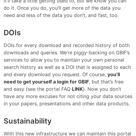
it’ll take a little getting used to, but we know you can
do it. Once you do, you’ll get more of the data you
need and less of the data you don’t, and fast, too.
DOIs
DOIs for every download and recorded history of both
downloads and queries. We’re piggy-backing on GBIF’s
services to allow you to maintain your own personal
search history as well as a DOI that is assigned to each
and every download you request. Of course,
you’ll
need to get yourself a login for GBIF
, but that’s free
and easy (see the portal FAQ
LINK
). Now you don’t
have any more excuses for not citing your data sources
in your papers, presentations and other data products.
Sustainability
With this new infrastructure we can maintain this portal