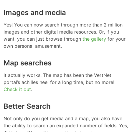
Images and media
Yes! You can now search through more than 2 million
images and other digital media resources. Or, if you
want, you can just browse through
the gallery
for your
own personal amusement.
Map searches
It actually works! The map has been the VertNet
portal’s achilles heel for a long time, but no more!
Check it out
.
Better Search
Not only do you get media and a map, you also have
the ability to search an expanded number of fields. Yes,