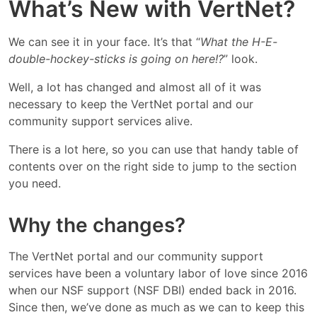
What’s New with VertNet?
We can see it in your face. It’s that “
What the H-E-
double-hockey-sticks is going on here!?
” look.
Well, a lot has changed and almost all of it was
necessary to keep the VertNet portal and our
community support services alive.
There is a lot here, so you can use that handy table of
contents over on the right side to jump to the section
you need.
Why the changes?
The VertNet portal and our community support
services have been a voluntary labor of love since 2016
when our NSF support (NSF DBI) ended back in 2016.
Since then, we’ve done as much as we can to keep this