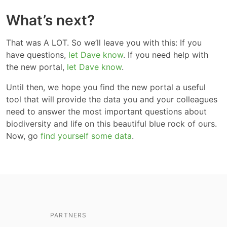
What’s next?
That was A LOT. So we’ll leave you with this: If you
have questions,
let Dave know
. If you need help with
the new portal,
let Dave know
.
Until then, we hope you find the new portal a useful
tool that will provide the data you and your colleagues
need to answer the most important questions about
biodiversity and life on this beautiful blue rock of ours.
Now, go
find yourself some data
.
PARTNERS