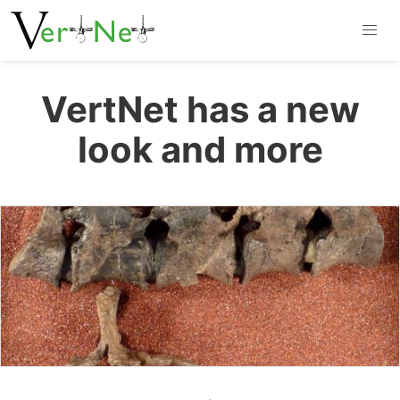
VertNet has a new
look and more