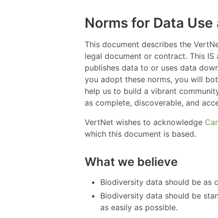
Norms for Data Use 
This document describes the VertNet
legal document or contract. This I
publishes data to or uses data dow
you adopt these norms, you will bo
help us to build a vibrant communit
as complete, discoverable, and acce
VertNet wishes to acknowledge
Ca
which this document is based.
What we believe
Biodiversity data should be as 
Biodiversity data should be st
as easily as possible.