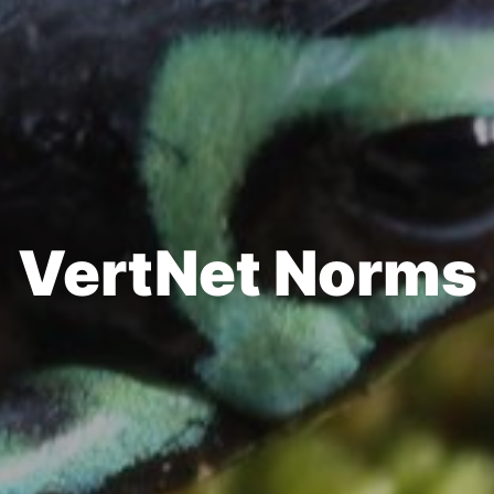
VertNet Norms