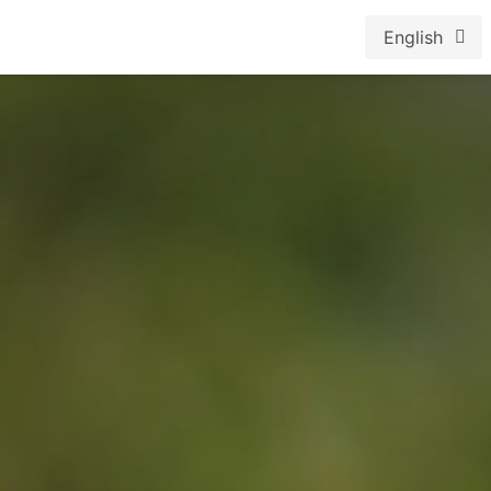
English