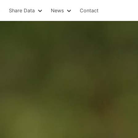
Share Data
News
Contact