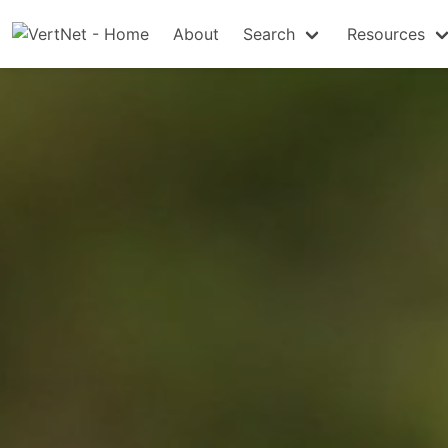
About
Search
Resources