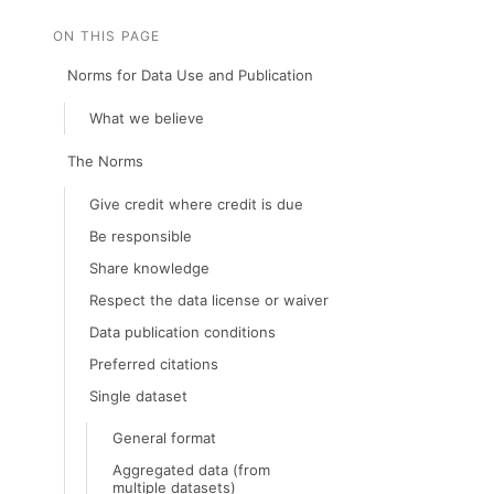
ON THIS PAGE
Norms for Data Use and Publication
What we believe
The Norms
Give credit where credit is due
Be responsible
Share knowledge
Respect the data license or waiver
Data publication conditions
Preferred citations
Single dataset
General format
Aggregated data (from
multiple datasets)