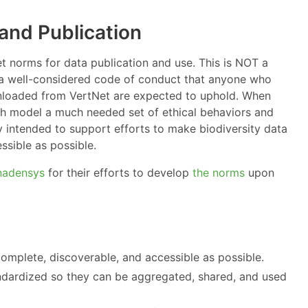
and Publication
 norms for data publication and use. This is NOT a
S a well-considered code of conduct that anyone who
nloaded from VertNet are expected to uphold. When
th model a much needed set of ethical behaviors and
y intended to support efforts to make biodiversity data
ssible as possible.
nadensys
for their efforts to develop
the norms
upon
complete, discoverable, and accessible as possible.
andardized so they can be aggregated, shared, and used